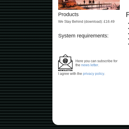
Products
We Stay Behind (download): £16.49
System requirements:
Here you can subscribe for
the
news letter
.
I agree with the
privacy policy
.