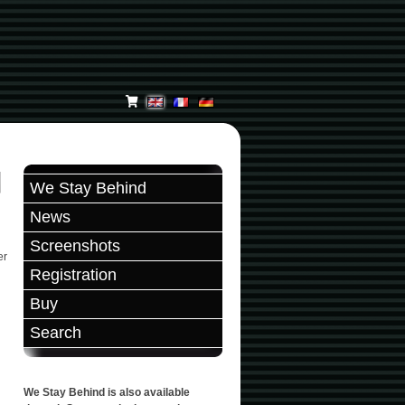
We Stay Behind
News
Screenshots
er
Registration
Buy
Search
We Stay Behind is also available