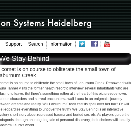
Support
Search
Information
We Stay Behind
 comet is on course to obliterate the small town of
aburnum Creek
 comet is on course to obliterate the small town of Laburnum Creek. Renowned writ
ura Tanner visits the former health resort to interview several inhabitants who are
fusing to leave. But there's something rotten at the heart of this picturesque town.
urious characters and surreal encounters await Laura in an enigmatic journey
tween dreams and reality. Will Laburnum Creek cast its spell over her too? Or will
e jeopardize everything to uncover the truth? We Stay Behind is an interactive
stery short story about repressed trauma and buried secrets. As players guide the
otagonist through an intriguing tale of personal discovery, their choices will literally
ansform Laura's world.