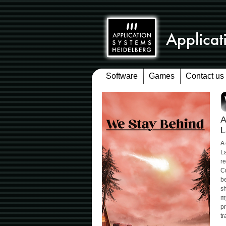
Software
Games
Contact us
A
L
A
La
re
C
be
sh
my
pr
tr