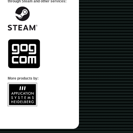
through Steam and other services:
More products by: