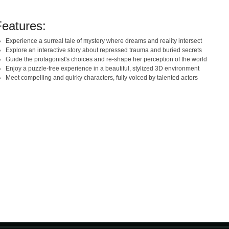
Features:
Experience a surreal tale of mystery where dreams and reality intersect
Explore an interactive story about repressed trauma and buried secrets
Guide the protagonist's choices and re-shape her perception of the world
Enjoy a puzzle-free experience in a beautiful, stylized 3D environment
Meet compelling and quirky characters, fully voiced by talented actors