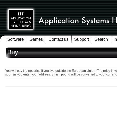
Software
Games
Contact us
Support
Search
I
Buy
You will pay the net price if you live outside the European Union. The price in y
soon as you enter your address. British pound will be converted to your currenc