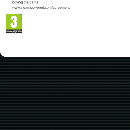
buying the game:
www.steampowered.com/agreement