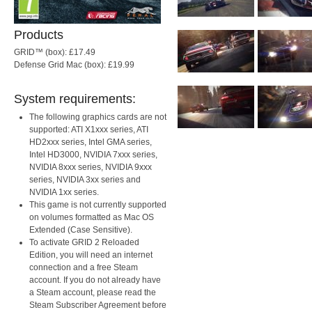
Products
GRID™ (box): £17.49
Defense Grid Mac (box): £19.99
System requirements:
The following graphics cards are not
supported: ATI X1xxx series, ATI
HD2xxx series, Intel GMA series,
Intel HD3000, NVIDIA 7xxx series,
NVIDIA 8xxx series, NVIDIA 9xxx
series, NVIDIA 3xx series and
NVIDIA 1xx series.
This game is not currently supported
on volumes formatted as Mac OS
Extended (Case Sensitive).
To activate GRID 2 Reloaded
Edition, you will need an internet
connection and a free Steam
account. If you do not already have
a Steam account, please read the
Steam Subscriber Agreement before