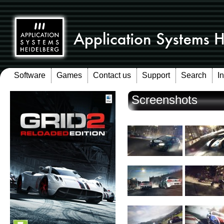
Software
Games
Contact us
Support
Search
I
Screenshots