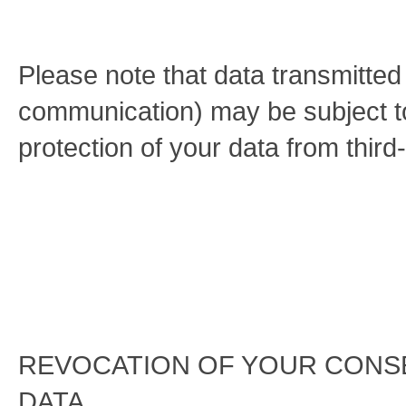
Please note that data transmitted v
communication) may be subject t
protection of your data from third
REVOCATION OF YOUR CONS
DATA