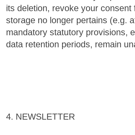
its deletion, revoke your consent f
storage no longer pertains (e.g. af
mandatory statutory provisions, 
data retention periods, remain una
4. NEWSLETTER