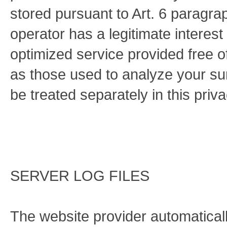
stored pursuant to Art. 6 paragra
operator has a legitimate interest
optimized service provided free of
as those used to analyze your surf
be treated separately in this priva
SERVER LOG FILES
The website provider automaticall