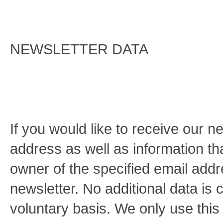
NEWSLETTER DATA
If you would like to receive our n
address as well as information tha
owner of the specified email addr
newsletter. No additional data is c
voluntary basis. We only use this