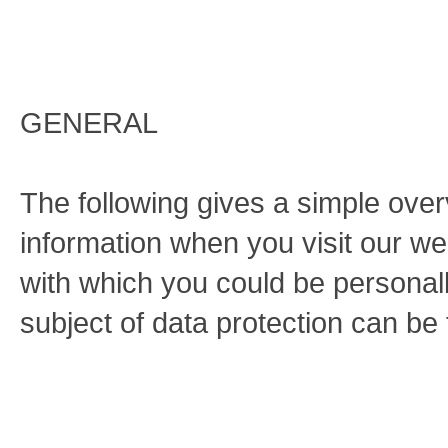
GENERAL
The following gives a simple ove
information when you visit our we
with which you could be personally
subject of data protection can be 