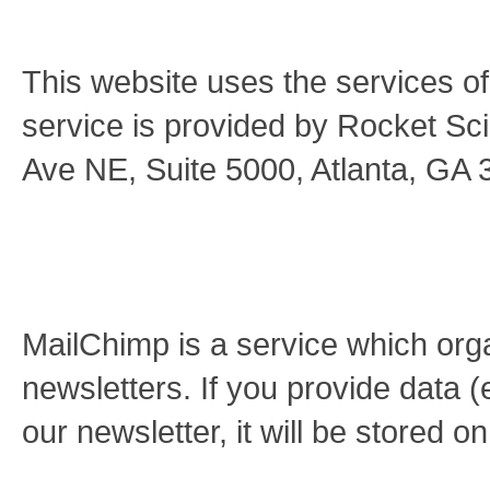
This website uses the services o
service is provided by Rocket S
Ave NE, Suite 5000, Atlanta, GA
MailChimp is a service which orga
newsletters. If you provide data (
our newsletter, it will be stored 