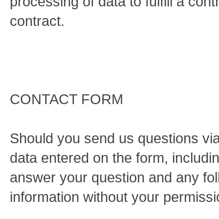
processing of data to fulfill a con
contract.
CONTACT FORM
Should you send us questions via 
data entered on the form, includin
answer your question and any fol
information without your permissi