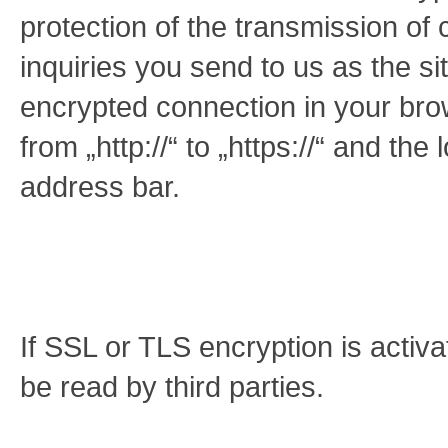
protection of the transmission of 
inquiries you send to us as the s
encrypted connection in your bro
from „http://“ to „https://“ and th
address bar.
If SSL or TLS encryption is activa
be read by third parties.