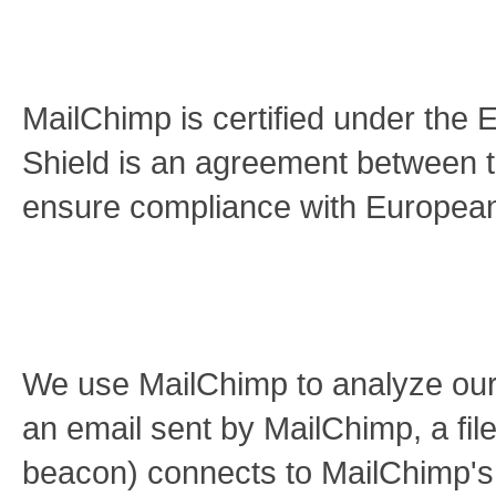
MailChimp is certified under the
Shield is an agreement between 
ensure compliance with European 
We use MailChimp to analyze ou
an email sent by MailChimp, a file
beacon) connects to MailChimp's 