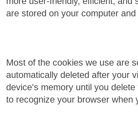
more user-friendly, efficient, and 
are stored on your computer and
Most of the cookies we use are s
automatically deleted after your v
device's memory until you delete
to recognize your browser when yo