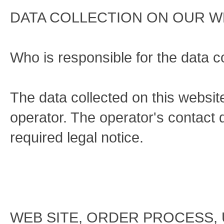
DATA COLLECTION ON OUR W
Who is responsible for the data co
The data collected on this websi
operator. The operator's contact d
required legal notice.
WEB SITE, ORDER PROCESS,