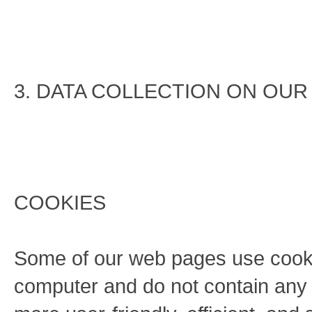
3. DATA COLLECTION ON OUR
COOKIES
Some of our web pages use cook
computer and do not contain any