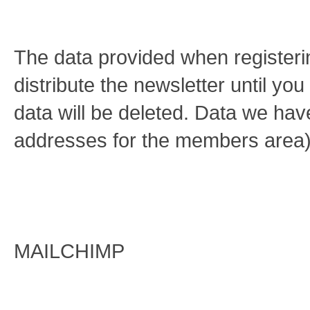
The data provided when registerin
distribute the newsletter until yo
data will be deleted. Data we hav
addresses for the members area)
MAILCHIMP