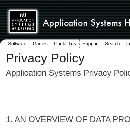
Software
Games
Contact us
Support
Search
I
Privacy Policy
Application Systems Privacy Poli
1. AN OVERVIEW OF DATA PR