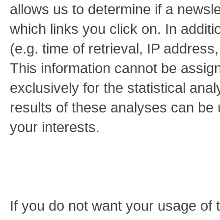
allows us to determine if a new
which links you click on. In additi
(e.g. time of retrieval, IP addres
This information cannot be assigne
exclusively for the statistical an
results of these analyses can be u
your interests.
If you do not want your usage of 