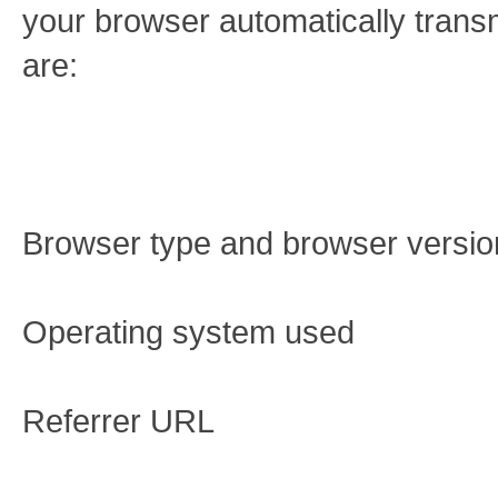
your browser automatically transmi
are:
Browser type and browser versio
Operating system used
Referrer URL