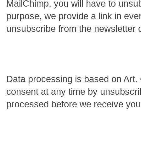
MailChimp, you will have to unsub
purpose, we provide a link in eve
unsubscribe from the newsletter d
Data processing is based on Art
consent at any time by unsubscrib
processed before we receive your