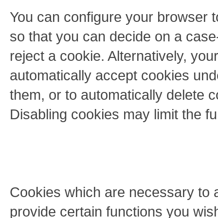
You can configure your browser t
so that you can decide on a case
reject a cookie. Alternatively, yo
automatically accept cookies unde
them, or to automatically delete 
Disabling cookies may limit the fun
Cookies which are necessary to a
provide certain functions you wis