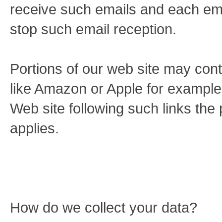
receive such emails and each emai
stop such email reception.
Portions of our web site may conta
like Amazon or Apple for example.
Web site following such links the p
applies.
How do we collect your data?