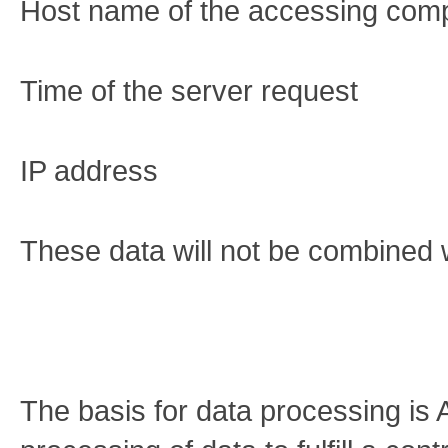
Host name of the accessing com
Time of the server request
IP address
These data will not be combined 
The basis for data processing is 