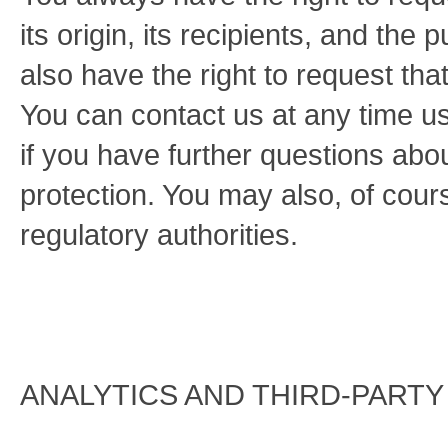
its origin, its recipients, and the 
also have the right to request that
You can contact us at any time us
if you have further questions abo
protection. You may also, of cour
regulatory authorities.
ANALYTICS AND THIRD-PARTY