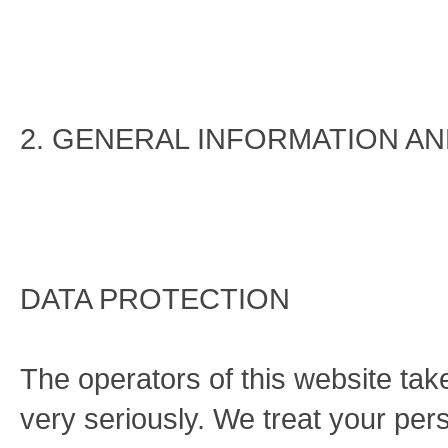
2. GENERAL INFORMATION A
DATA PROTECTION
The operators of this website tak
very seriously. We treat your pers