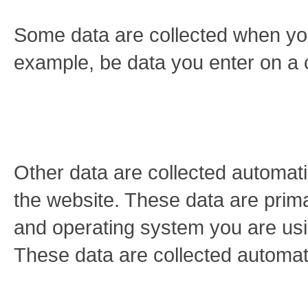
Some data are collected when you 
example, be data you enter on a 
Other data are collected automati
the website. These data are prima
and operating system you are us
These data are collected automat