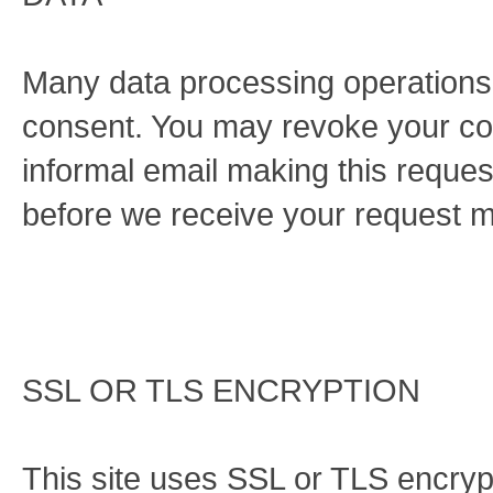
Many data processing operations 
consent. You may revoke your cons
informal email making this reques
before we receive your request ma
SSL OR TLS ENCRYPTION
This site uses SSL or TLS encrypt