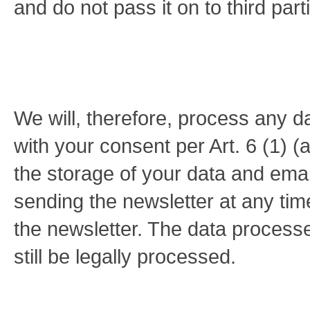
and do not pass it on to third part
We will, therefore, process any d
with your consent per Art. 6 (1)
the storage of your data and emai
sending the newsletter at any time
the newsletter. The data process
still be legally processed.