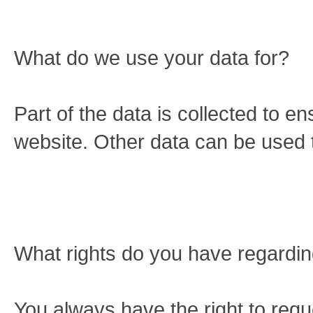
What do we use your data for?
Part of the data is collected to e
website. Other data can be used t
What rights do you have regardin
You always have the right to requ