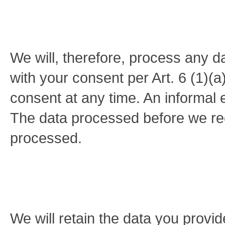
We will, therefore, process any d
with your consent per Art. 6 (1
consent at any time. An informal e
The data processed before we rece
processed.
We will retain the data you provid