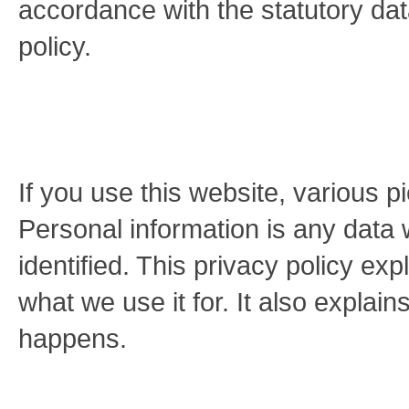
accordance with the statutory dat
policy.
If you use this website, various p
Personal information is any data 
identified. This privacy policy ex
what we use it for. It also explai
happens.