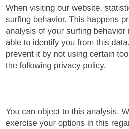
When visiting our website, statis
surfing behavior. This happens pr
analysis of your surfing behavior 
able to identify you from this data
prevent it by not using certain to
the following privacy policy.
You can object to this analysis. 
exercise your options in this rega