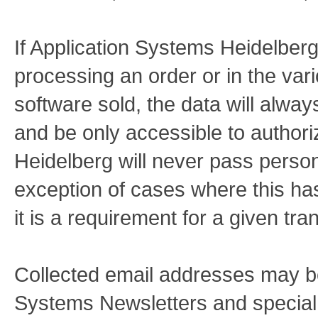
If Application Systems Heidelberg
processing an order or in the vari
software sold, the data will alway
and be only accessible to authori
Heidelberg will never pass persona
exception of cases where this h
it is a requirement for a given tra
Collected email addresses may be
Systems Newsletters and special o