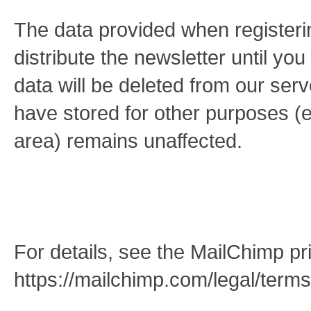
The data provided when registerin
distribute the newsletter until yo
data will be deleted from our se
have stored for other purposes (
area) remains unaffected.
For details, see the MailChimp pri
https://mailchimp.com/legal/terms