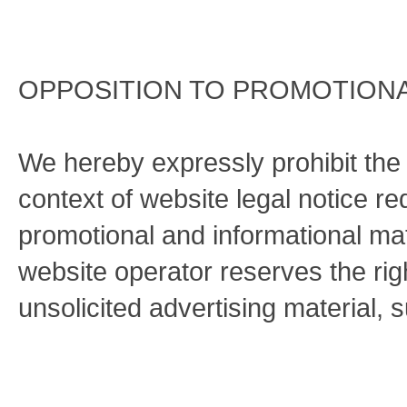
OPPOSITION TO PROMOTIONA
We hereby expressly prohibit the 
context of website legal notice r
promotional and informational ma
website operator reserves the right
unsolicited advertising material, 