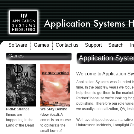
Software
Games
Contact us
Support
Search
I
Games
Application Syst
Welcome to Application Sy
Application Systems was founded i
time. In the past few years we focus
help them to get them to the market
Partner" because we're looking for 
publishing. Therefore our role varie
we usually do localization, QA, testi
PRIM
: Strange
We Stay Behind
things are
(download)
: A
We have shipped several narrativ
happening in the
comet is on course
Unforeseen Incidents, Lamplight City
Land of the Dead
to obliterate the
small town of