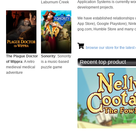
Application Systems is currently wo
Laburnum Creek
development projects.
We have established relationships 
App Store), Google Playstore), Nint
gog.com, Humble Store and many othe
browse our store for the latest o
The Plague Doctor
Sonority
: Sonority
Recent top product
of Wippra
: A retro
is a music-based
medieval medical
puzzle game
adventure