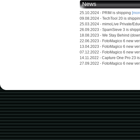
News
25.10.2024 - PRIM is shipping
[more
09.08.2024 - TechTool 20 is shippi
25.03.2024 - mimoLive Private/Edu
26.09.2023 - SpamSieve 3 is shipp
18.08.2023 - We Stay Behind (down
22.06.2023 - FotoMagico 6 new ver
13.04.2023 - FotoMagico 6 new ver
07.12.2022 - FotoMagico 6 new ver
14.11.2022 - Capture One Pro 23 i
27.09.2022 - FotoMagico 6 new ver