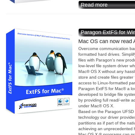
Read more
Paragon ExtFS for W
Mac OS can now read AN
Overcome communication bar
formatted hard drives. Simplif
files with Paragon's new pro
low-level file system driver wh
Mac® OS X without any hassle
store and create files greater
access to Linux-formatted part
Paragon ExtFS for Mac® a low-
developed to bridge file syst
by providing full read/-write 
under Mac® OS X.
Based on the Paragon UFSD T
technology our driver provide
partitions as if part of the n
achieving an unprecedented hi
Mac OS X ® programs can proc