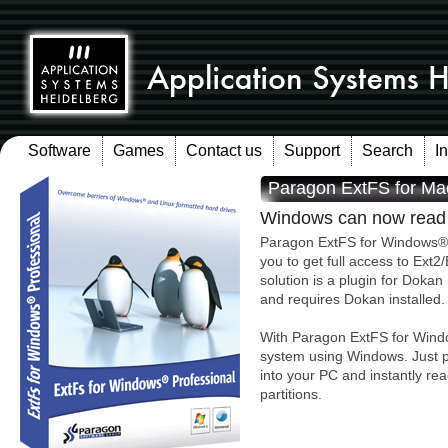
Software
Games
Contact us
Support
Search
I
Paragon ExtFS for Ma
Windows can now read A
Paragon ExtFS for Windows® P
you to get full access to Ext2
solution is a plugin for Doka
and requires Dokan installed.
With Paragon ExtFS for Windo
system using Windows. Just pl
into your PC and instantly re
partitions.