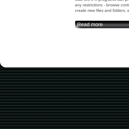
any restrictions - browse cont
create new files and folders, e
Read more