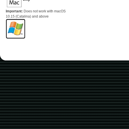
Important:
Does not work with macOS
10.15 (Catalina) and above