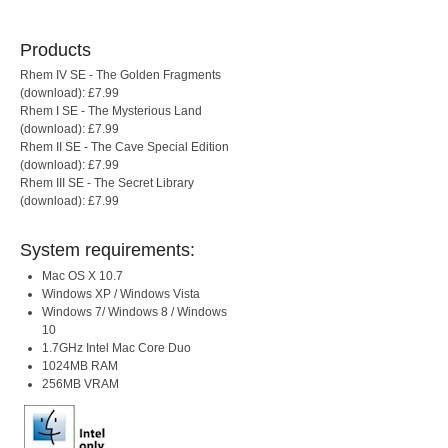
Products
Rhem IV SE - The Golden Fragments
(download): £7.99
Rhem I SE - The Mysterious Land
(download): £7.99
Rhem II SE - The Cave Special Edition
(download): £7.99
Rhem III SE - The Secret Library
(download): £7.99
System requirements:
Mac OS X 10.7
Windows XP / Windows Vista
Windows 7/ Windows 8 / Windows
10
1.7GHz Intel Mac Core Duo
1024MB RAM
256MB VRAM