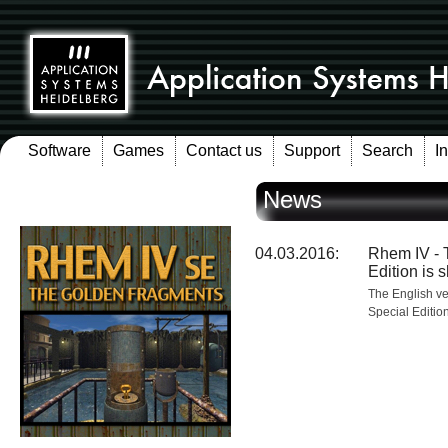
Software
Games
Contact us
Support
Search
I
News
04.03.2016:
Rhem IV - 
Edition is 
The English v
Special Editio