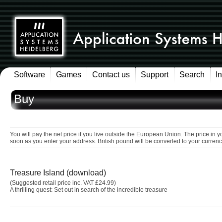
Software
Games
Contact us
Support
Search
I
Buy
You will pay the net price if you live outside the European Union. The price in y
soon as you enter your address. British pound will be converted to your currenc
Treasure Island (download)
(Suggested retail price inc. VAT £24.99)
A thrilling quest: Set out in search of the incredible treasure