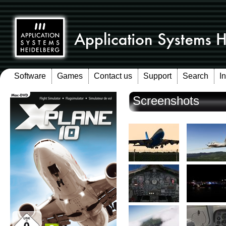
Software
Games
Contact us
Support
Search
I
Screenshots