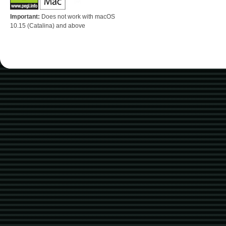
Important:
Does not work with macOS
10.15 (Catalina) and above