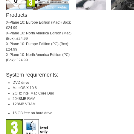
Products
X-Plane 10: Europe Edition (Mac) (Box):
£24.99
X-Plane 10: North America Edition (Mac)
(Box): £24.99
X-Plane 10: Europe Edition (PC) (Box):
£24.99
X-Plane 10: North America Edition (PC)
(Box): £24.99
System requirements:
DVD drive
Mac OS X 10.6
2GHz Intel Mac Core Duo
2048MB RAM
128MB VRAM
16 GB free on hard drive