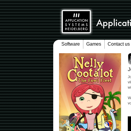
Software
Games
Contact us
J
Jo
v
w
W
v