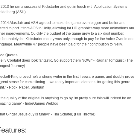
 2013 he ran a successful Kickstarter and got in touch with Application Systems
eidelberg (ASH).
n 2014 Alasdair and ASH agreed to make the game even bigger and better and
arted to port it from AGS to Unity, allowing for HD graphics way more animations an
her improvements. Quickly the budget of the game grew to a six digit number.
fortunately the Kickstarter money was only enough to pay for the Voice Over in on
nguage. Meanwhile 47 people have been paid for their contribution to Nelly.
ice Quotes
elly Cootalot does look fantastic. Go support them NOW!" - Ragnar Tornquist, (The
ongest Journey)
eckett-King proved he's a strong writer in the first freeware game, and doubly prov
great sense for comic timing... two really important elements for getting this genre
ght." - Rock, Paper, Shotgun
f the quality of the original is anything to go by I'm pretty sure this will indeed be an
mazing game" - IndieGames Weblog
hat Ginger Jesus guy is funny!” - Tim Schafer, (Full Throttle)
Features: