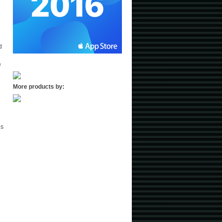
d
e
More products by:
es