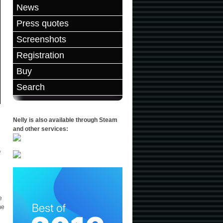
News
Press quotes
Screenshots
Registration
Buy
Search
Nelly is also available through Steam
and other services:
f
e
me