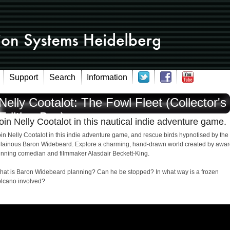
Support
Search
Information
Nelly Cootalot: The Fowl Fleet (Collector's
Edition-Box)
oin Nelly Cootalot in this nautical indie adventure game.
in Nelly Cootalot in this indie adventure game, and rescue birds hypnotised by the
illainous Baron Widebeard. Explore a charming, hand-drawn world created by awar
inning comedian and filmmaker Alasdair Beckett-King.
hat is Baron Widebeard planning? Can he be stopped? In what way is a frozen
olcano involved?