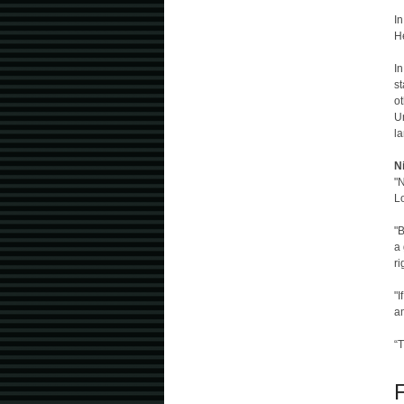
In
H
I
st
ot
Un
la
N
"N
L
"B
a 
ri
"I
a
“T