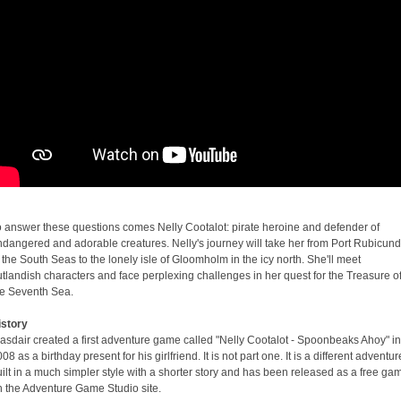
o answer these questions comes Nelly Cootalot: pirate heroine and defender of
ndangered and adorable creatures. Nelly's journey will take her from Port Rubicund
 the South Seas to the lonely isle of Gloomholm in the icy north. She'll meet
tlandish characters and face perplexing challenges in her quest for the Treasure o
he Seventh Sea.
istory
asdair created a first adventure game called "Nelly Cootalot - Spoonbeaks Ahoy" in
08 as a birthday present for his girlfriend. It is not part one. It is a different adventur
ilt in a much simpler style with a shorter story and has been released as a free ga
n the Adventure Game Studio site.