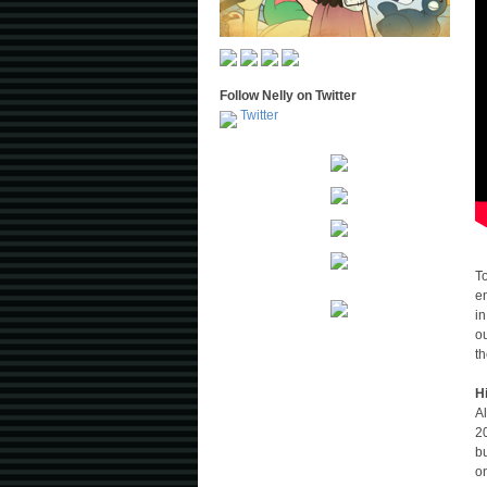
Follow Nelly on Twitter
Twitter
T
e
in
ou
t
H
Al
20
bu
o