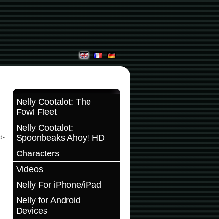
Nelly Cootalot: The
Fowl Fleet
Nelly Cootalot:
Spoonbeaks Ahoy! HD
d-
Characters
Videos
Nelly For iPhone/iPad
Nelly for Android
Devices