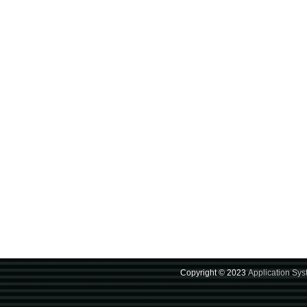
Copyright © 2023
Application Sy