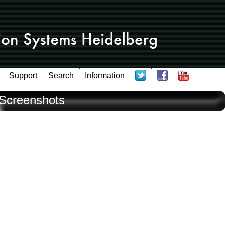
Support
Search
Information
Screenshots