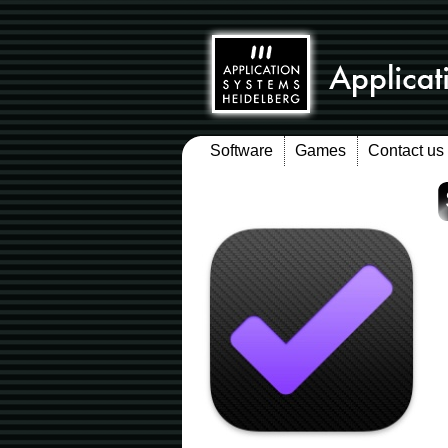
Software
Games
Contact us