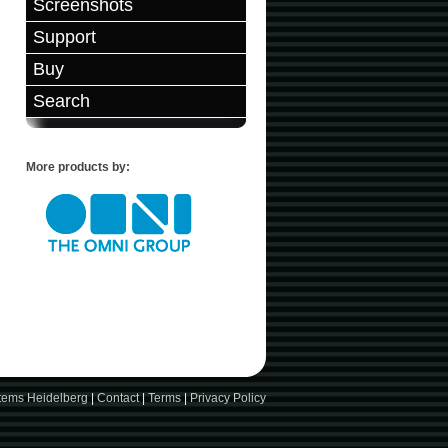
Screenshots
Support
Buy
Search
More products by:
stems Heidelberg
|
Contact
|
Terms
|
Privacy Policy