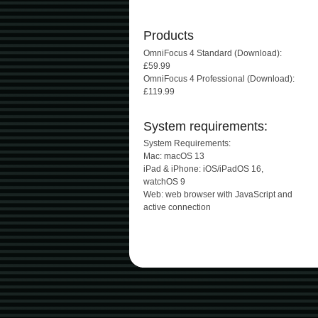
Products
OmniFocus 4 Standard (Download):
£59.99
OmniFocus 4 Professional (Download):
£119.99
System requirements:
System Requirements:
Mac: macOS 13
iPad & iPhone: iOS/iPadOS 16,
watchOS 9
Web: web browser with JavaScript and
active connection