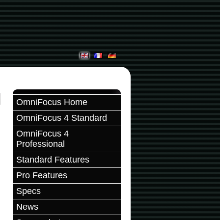
OmniFocus Home
OmniFocus 4 Standard
OmniFocus 4
Professional
Standard Features
Pro Features
Specs
News