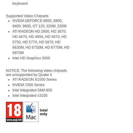
keyboard
Supported Video Chipsets
NVIDIA GEFORCE 8600, 8800,
9400, 9600, GT 120, 320M, 330M
ATI RADEON HD 2600, HD 3870,
HD 4670, HD 4850, HD 5670, HD
5750, HD 5770, HD 5870, HD
6630M, HD 6750M, HD 6770M, HD
6970M
Intel HD Graphics 3000
NOTICE: The following video chipsets
are unsupported by Quake 4
ATI RADEON X1000 Series
NVIDIA 7000 Series
Intel Integrated GMA 950
Intel Integrated x3100