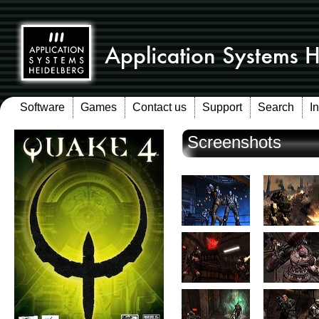
Software
Games
Contact us
Support
Search
I
Screenshots