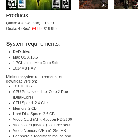
Products
Quake 4 (download): £13.99
Quake 4 (Box):
£4.99
(
£19.99
)
System requirements:
DVD drive
Mac OS X 10.5
1.7GHz Intel Mac Core Solo
1024MB RAM
Minimum system requirements for
download version:
10.6.8, 10.7.3
CPU Processor: Intel Core 2 Duo
(Dual-Core)
CPU Speed: 2.4 GHz
Memory: 2 GB
Hard Disk Space: 3.5 GB
Video Card (ATI): Radeon HD 2600
Video Card (NVidia): Geforce 8600
Video Memory (VRam): 256 MB
Peripherals: Macintosh mouse and