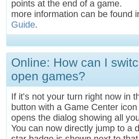
points at the end of a game.
more information can be found 
Guide
.
Online: How can I swit
open games?
If it's not your turn right now in
button with a Game Center icon 
opens the dialog showing all yo
You can now directly jump to a d
star badge is shown next to that b