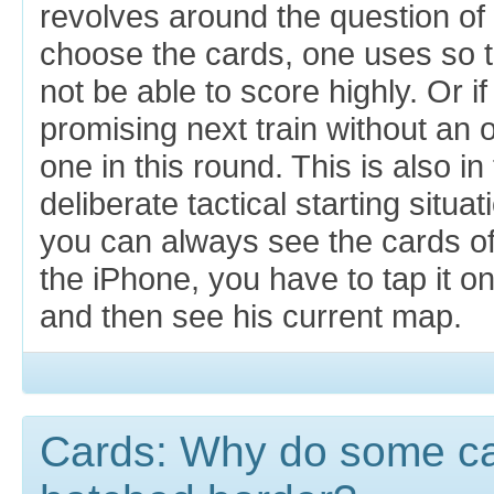
revolves around the question o
choose the cards, one uses so t
not be able to score highly. Or i
promising next train without an
one in this round. This is also i
deliberate tactical starting situa
you can always see the cards of
the iPhone, you have to tap it on
and then see his current map.
Cards: Why do some ca