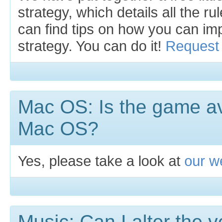
strategy, which details all the r
can find tips on how you can i
strategy. You can do it!
Request 
Mac OS: Is the game av
Mac OS?
Yes, please take a look at
our we
Music: Can I alter the 