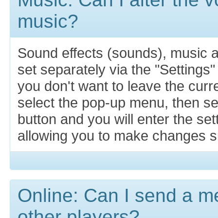
music?
Sound effects (sounds), music 
set separately via the "Settings"
you don't want to leave the cur
select the pop-up menu, then se
button and you will enter the se
allowing you to make changes si
Online: Can I send a m
other players?