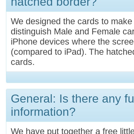
hatched border?
We designed the cards to make i
distinguish Male and Female car
iPhone devices where the screen
(compared to iPad). The hatche
cards.
General: Is there any fu
information?
We have put together a free littl