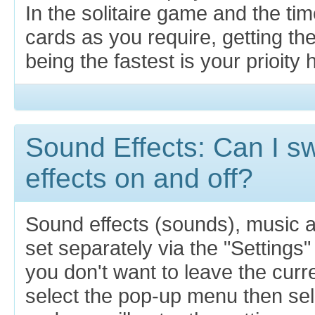
In the solitaire game and the ti
cards as you require, getting th
being the fastest is your prioity 
Sound Effects: Can I s
effects on and off?
Sound effects (sounds), music 
set separately via the "Settings"
you don't want to leave the cur
select the pop-up menu then sel