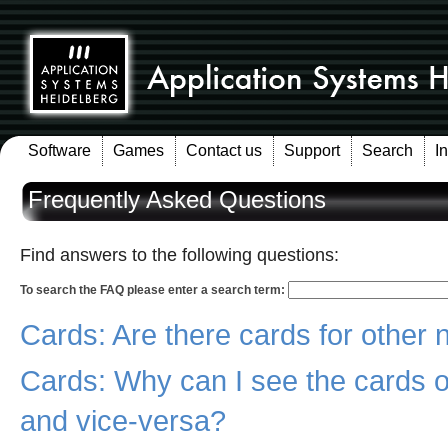
Software
Games
Contact us
Support
Search
I
Frequently Asked Questions
Find answers to the following questions:
To search the FAQ please enter a search term:
Cards: Are there cards for other 
Cards: Why can I see the cards o
and vice-versa?