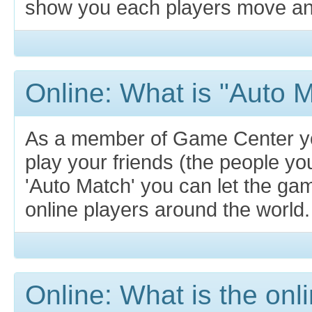
show you each players move and 
Online: What is "Auto 
As a member of Game Center y
play your friends (the people yo
'Auto Match' you can let the g
online players around the world.
Online: What is the on