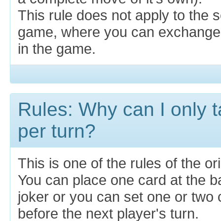
This rule does not apply to the s
game, where you can exchange 
in the game.
Rules: Why can I only 
per turn?
This is one of the rules of the o
You can place one card at the b
joker or you can set one or two 
before the next player's turn.