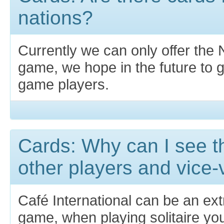
nations?
Currently we can only offer the N
game, we hope in the future to 
game players.
Cards: Why can I see th
other players and vice
Café International can be an ext
game, when playing solitaire yo