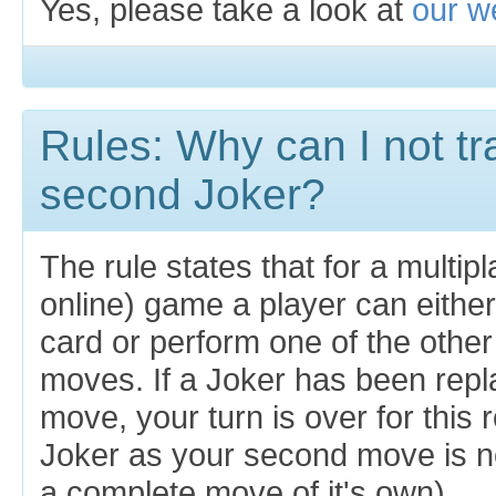
Yes, please take a look at
our we
Rules: Why can I not tr
second Joker?
The rule states that for a multipl
online) game a player can eithe
card or perform one of the other
moves. If a Joker has been repla
move, your turn is over for this
Joker as your second move is not
a complete move of it's own).