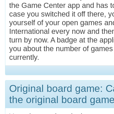
the Game Center app and has to 
case you switched it off there, 
yourself of your open games an
International every now and then
turn by now. A badge at the appl
you about the number of games w
currently.
Original board game: Can
the original board gam