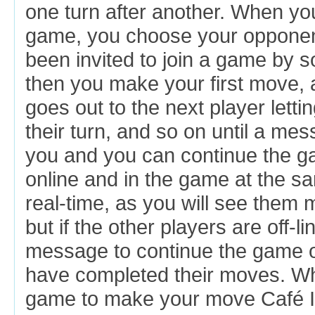
one turn after another. When yo
game, you choose your opponen
been invited to join a game by 
then you make your first move,
goes out to the next player letti
their turn, and so on until a m
you and you can continue the g
online and in the game at the sa
real-time, as you will see them
but if the other players are off-li
message to continue the game o
have completed their moves. Wh
game to make your move Café Inte