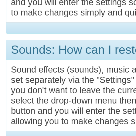
and you will enter the settings 
to make changes simply and qui
Sounds: How can I rest
Sound effects (sounds), music 
set separately via the "Settings"
you don't want to leave the cur
select the drop-down menu then
button and you will enter the se
allowing you to make changes si