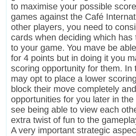
to maximise your possible score
games against the Café Internat
other players, you need to cons
cards when deciding which has t
to your game. You mave be able
for 4 points but in doing it you 
scoring opportunity for them. In
may opt to place a lower scoring
block their move completely an
opportunities for you later in t
see being able to view each oth
extra twist of fun to the gamepla
A very important strategic aspe