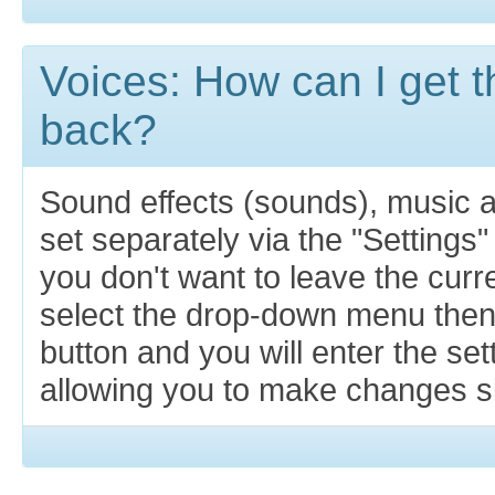
Voices: How can I get t
back?
Sound effects (sounds), music 
set separately via the "Settings"
you don't want to leave the cur
select the drop-down menu then
button and you will enter the se
allowing you to make changes si