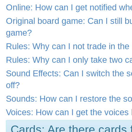
Online: How can I get notified wh
Original board game: Can I still b
game?
Rules: Why can I not trade in th
Rules: Why can I only take two c
Sound Effects: Can I switch the 
off?
Sounds: How can I restore the s
Voices: How can I get the voices
Cards: Are there cards 