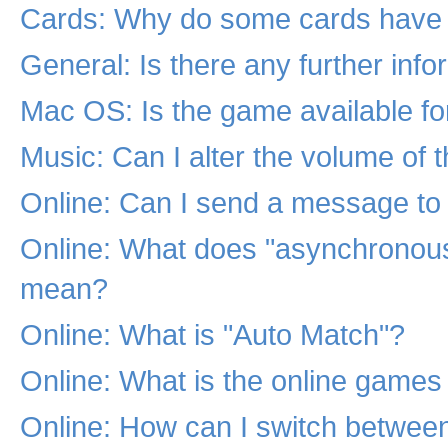
Cards: Why do some cards have 
General: Is there any further inf
Mac OS: Is the game available f
Music: Can I alter the volume of 
Online: Can I send a message to 
Online: What does "asynchronou
mean?
Online: What is "Auto Match"?
Online: What is the online games
Online: How can I switch betwe