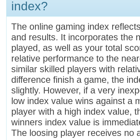
index?
The online gaming index reflects
and results. It incorporates th
played, as well as your total sc
relative performance to the near
similar skilled players with relat
difference finish a game, the in
slightly. However, if a very inex
low index value wins against a
player with a high index value, 
winners index value is immediat
The loosing player receives no a