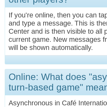
If you're online, then you can t
and type a message. This is th
Center and is then visible to all 
current game. New messages fr
will be shown automatically.
Online: What does "as
turn-based game" mea
Asynchronous in Café Internatio