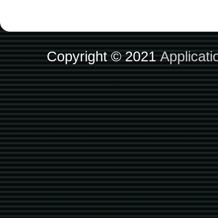
Copyright © 2021
Applicat