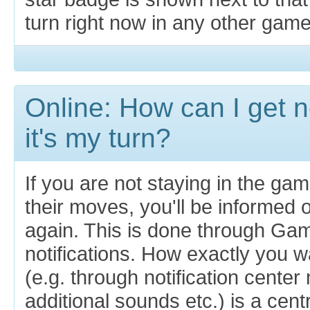
turn right now in any other game
Online: How can I get n
it's my turn?
If you are not staying in the ga
their moves, you'll be informed 
again. This is done through Ga
notifications. How exactly you wa
(e.g. through notification cente
additional sounds etc.) is a centr