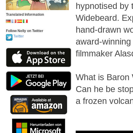
hypnotised by 
Translated Information
Widebeard. Exp
hand-drawn wo
Follow Nelly on Twitter
Twitter
award-winning
filmmaker Alas
What is Baron
Can he be stop
a frozen volca