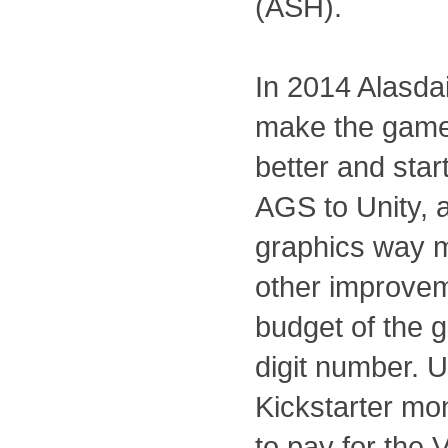
(ASH).
In 2014 Alasda
make the game
better and start
AGS to Unity, 
graphics way 
other improvem
budget of the 
digit number. U
Kickstarter m
to pay for the 