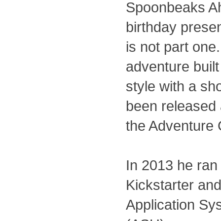
Spoonbeaks Ah
birthday present
is not part one. 
adventure built
style with a sh
been released 
the Adventure 
In 2013 he ran
Kickstarter and
Application Sy