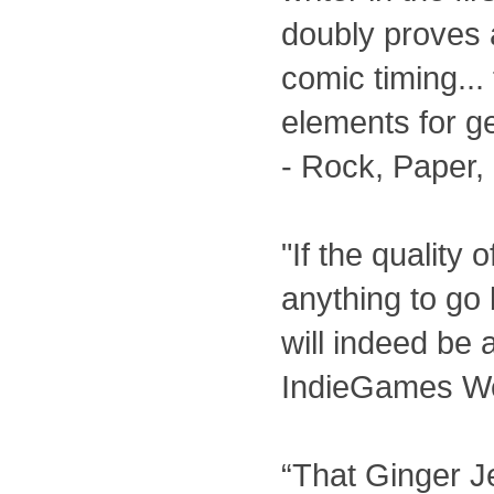
doubly proves 
comic timing...
elements for get
- Rock, Paper,
"If the quality o
anything to go 
will indeed be
IndieGames W
“That Ginger Je