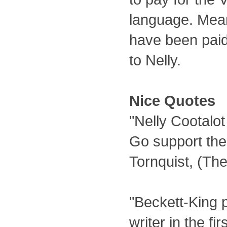
language. Mea
have been paid 
to Nelly.
Nice Quotes
"Nelly Cootalot
Go support th
Tornquist, (Th
"Beckett-King 
writer in the f