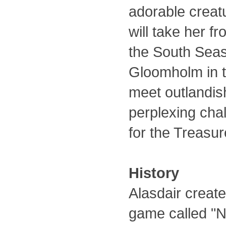
adorable creatu
will take her f
the South Seas 
Gloomholm in th
meet outlandis
perplexing cha
for the Treasu
History
Alasdair create
game called "Ne