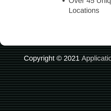
Over 45 Uniq
Locations
Copyright © 2021
Applicat