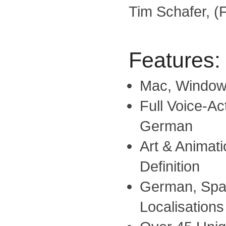
Tim Schafer, (F
Features:
Mac, Window
Full Voice-Ac
German
Art & Animati
Definition
German, Span
Localisations