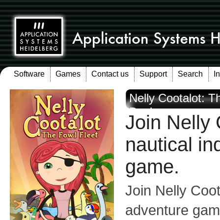
Software
Games
Contact us
Support
Search
I
Nelly Cootalot: T
Devices
Join Nelly 
nautical in
game.
Join Nelly Coota
adventure game