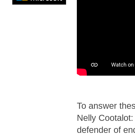
To answer the
Nelly Cootalot:
defender of e