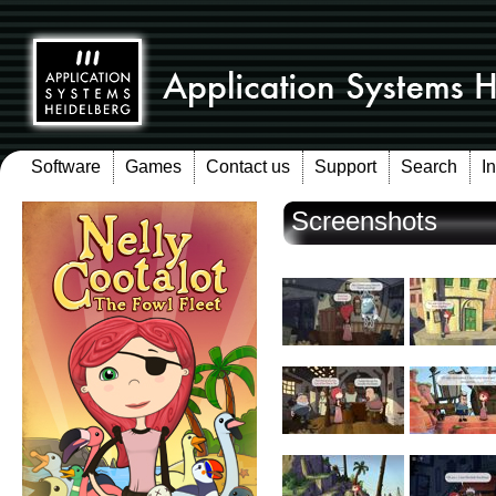
Software
Games
Contact us
Support
Search
I
Screenshots