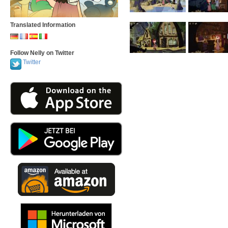
Translated Information
Follow Nelly on Twitter
Twitter