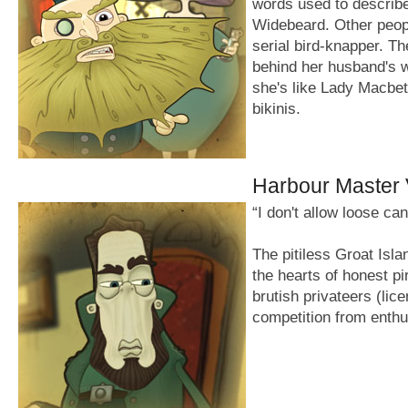
words used to describ
Widebeard. Other people 
serial bird-knapper. Th
behind her husband's 
she's like Lady Macbet
bikinis.
Harbour Master 
“I don't allow loose ca
The pitiless Groat Isla
the hearts of honest pi
brutish privateers (lic
competition from enthu