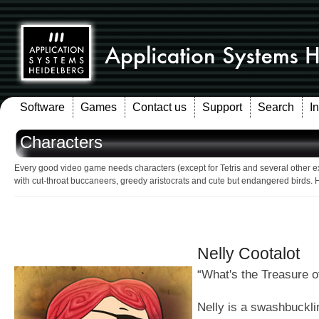
Software
Games
Contact us
Support
Search
I
Characters
Every good video game needs characters (except for Tetris and several other e
with cut-throat buccaneers, greedy aristocrats and cute but endangered birds. 
Nelly Cootalot
“What's the Treasure o
Nelly is a swashbuckli