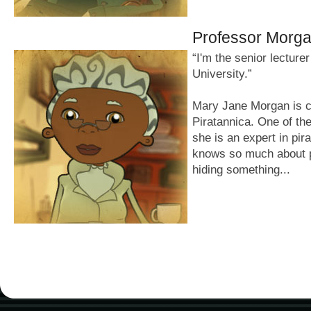
Professor Morg
“I'm the senior lecture
University.”
Mary Jane Morgan is c
Piratannica. One of the
she is an expert in pir
knows so much about p
hiding something...