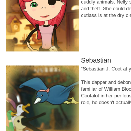
cuddly animals. Nelly 
and theft. She could def
cutlass is at the dry c
Sebastian
“Sebastian J. Coot at 
This dapper and debona
familiar of William Blo
Cootalot in her perilou
role, he doesn't actuall