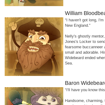
William Bloodbe
“I haven't got long, I'
New England.”
Nelly's ghostly mentor
Jones's Locker to send
fearsome buccanneer an
small and adorable. His
Widebeard ended when 
Sea.
Baron Widebear
“I'll have you know thi
Handsome, charming, t