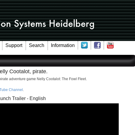
Support
Search
Information
lly Cootalot, pirate.
pirate adventure game Nelly Cootalot: The Fowl Fleet.
Tube Channel
.
unch Trailer - English