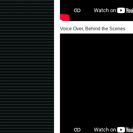
Voice Over, Behind the Scenes