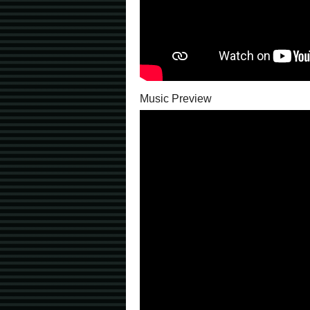
Music Preview