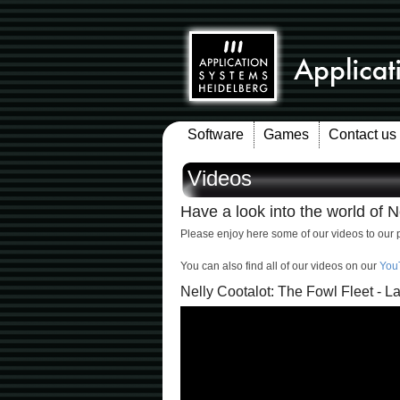
Software
Games
Contact us
Videos
Have a look into the world of Ne
Please enjoy here some of our videos to our 
You can also find all of our videos on our
You
Nelly Cootalot: The Fowl Fleet - La