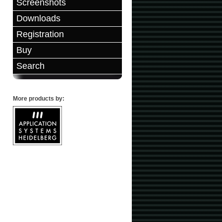
Screenshots
Downloads
Registration
Buy
Search
More products by: