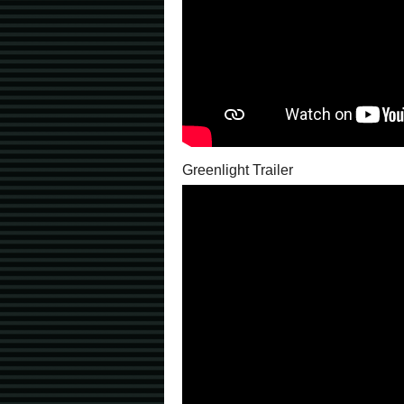
Greenlight Trailer