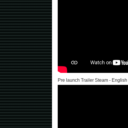
Pre launch Trailer Steam - English