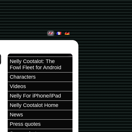
Nelly Cootalot: The
Fowl Fleet for Android
Characters
Videos
Nelly For iPhone/iPad
Nelly Cootalot Home
News
Press quotes