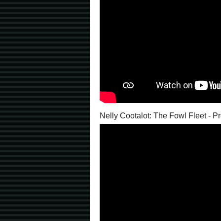
Nelly Cootalot: The Fowl Fleet - 