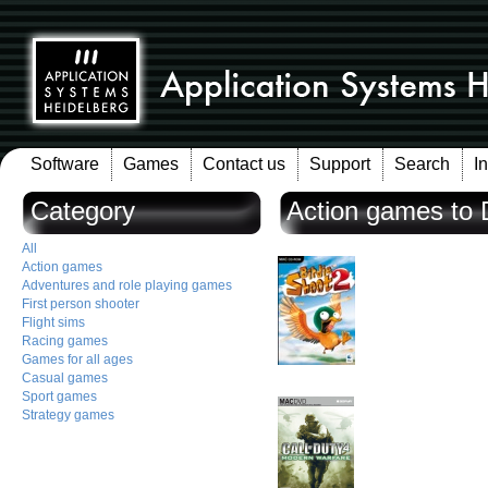
Software
Games
Contact us
Support
Search
I
Category
Action games to
All
Action games
Adventures and role playing games
First person shooter
Flight sims
Racing games
Games for all ages
Casual games
Sport games
Strategy games